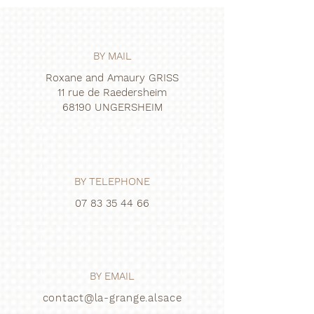
BY MAIL
Roxane and Amaury GRISS
11 rue de Raedersheim
68190 UNGERSHEIM
BY TELEPHONE
07 83 35 44 66
BY EMAIL
contact@la-grange.alsace