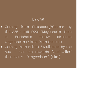
BY CAR
Coming from Strasbourg/Colmar by
the A35 - exit D201 "Meyenheim" then
in Ensisheim follow direction
Ungersheim (7 kms from the exit)
Coming from Belfort / Mulhouse by the
A36 – Exit 18b towards "Guebwiller"
then exit 4 - "Ungersheim" (1 km)
BY PLANE
www.euroairport.com
Basel-Mulhouse airport: 40 km / 30
minutes