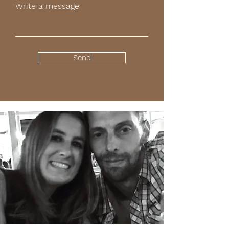
Write a message
Send