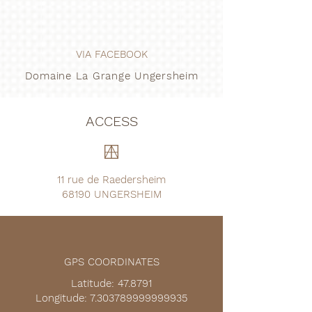
VIA FACEBOOK
Domaine La Grange Ungersheim
ACCESS
11 rue de Raedersheim
68190 UNGERSHEIM
GPS COORDINATES
Latitude: 47.8791
Longitude: 7.303789999999935