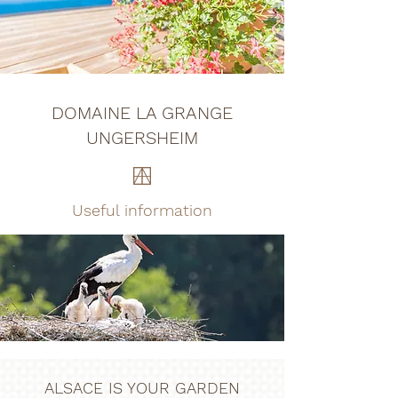
DOMAINE LA GRANGE
UNGERSHEIM
Useful information
ALSACE IS YOUR GARDEN