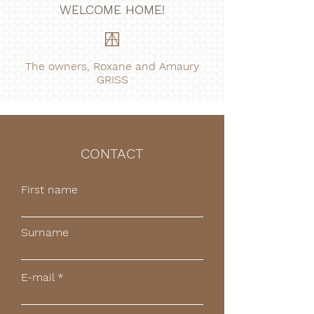
WELCOME HOME!
The owners, Roxane and Amaury
GRISS
CONTACT
First name
Surname
E-mail