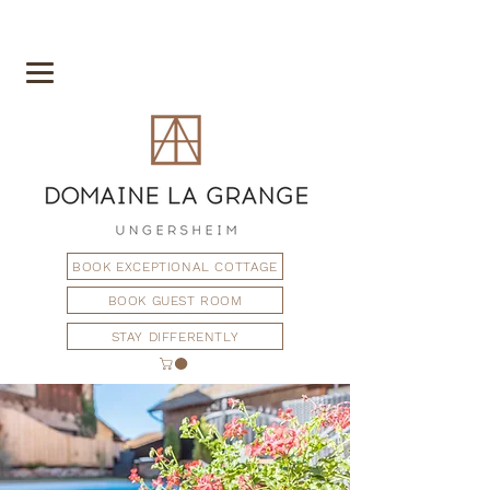
BOOK EXCEPTIONAL COTTAGE
BOOK GUEST ROOM
STAY DIFFERENTLY