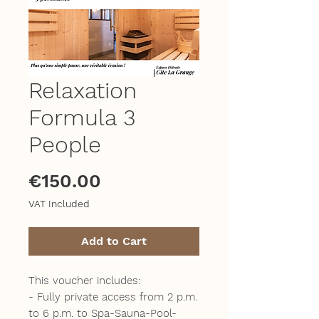
Relaxation
Formula 3
People
Price
€150.00
VAT Included
Add to Cart
This voucher includes:
- Fully private access from 2 p.m.
to 6 p.m. to Spa-Sauna-Pool-