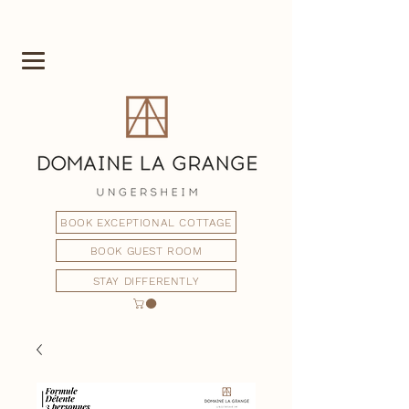
BOOK EXCEPTIONAL COTTAGE
BOOK GUEST ROOM
STAY DIFFERENTLY