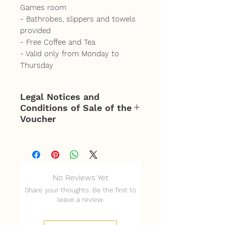
Games room
- Bathrobes, slippers and towels
provided
- Free Coffee and Tea
- Valid only from Monday to
Thursday
Legal Notices and
Conditions of Sale of the
Voucher
Offer valid for 3 people for
access from 2 p.m. to 6
p.m. Monday to Thursday
No Reviews Yet
only.
Share your thoughts. Be the first to
Mandatory reservation of
leave a review.
the slot according to
availability of the La