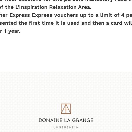
of the L’Inspiration Relaxation Area.
er Express Express vouchers up to a limit of 4 pe
nted the first time it is used and then a card wil
 1 year.
No Reviews Yet
Share your thoughts. Be the first to leave a review.
Leave a Review