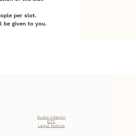
ople per slot.
l be given to you.
Rules
interior
GTC
Legal Notice