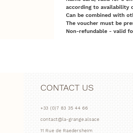
according to availability 
Can be combined with oth
The voucher must be prese
Non-refundable - valid for
CONTACT US
+33 (0)7 83 35 44 66
contact@la-grange.alsace
11 Rue de Raedersheim