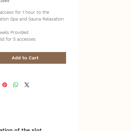
luded
 access for 1 hour to the
ration Spa and Sauna Relaxation
wels Provided
lid for 5 accesses
Add to Cart
tion of the slot