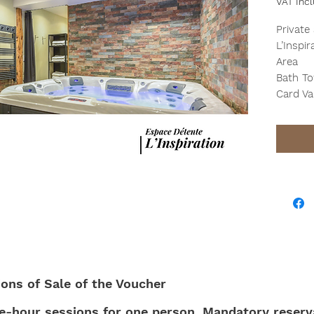
VAT Inc
Private
L’Inspi
Area
Bath To
Card Va
ions of Sale of the Voucher
ne-hour sessions for one person. Mandatory reserva