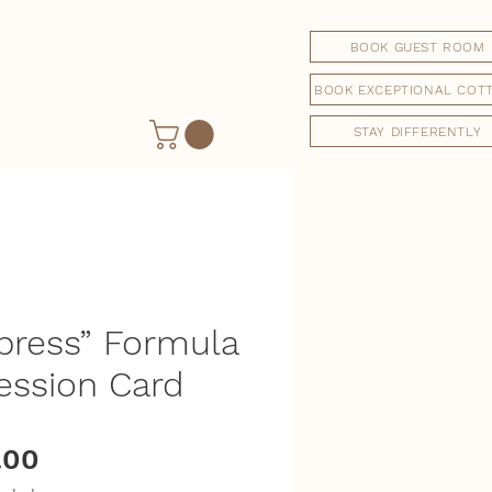
BOOK GUEST ROOM
BOOK EXCEPTIONAL COT
STAY DIFFERENTLY
press” Formula
ession Card
Price
.00