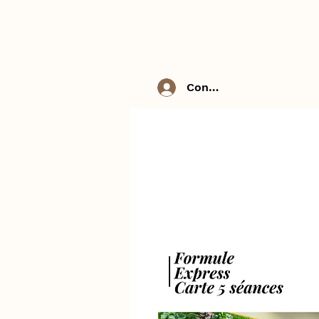
Connexion / Inscriptio