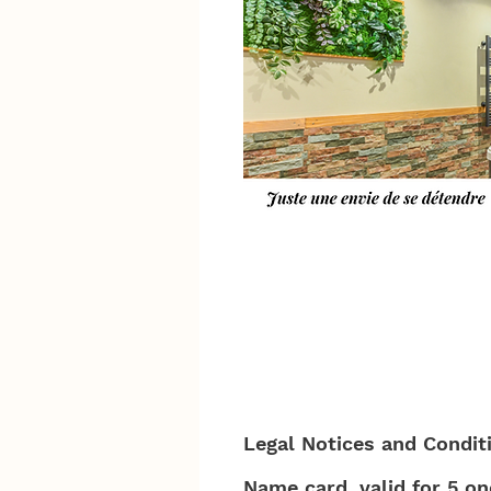
Legal Notices and Condit
Name card, valid for 5 o