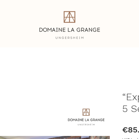
n
“Ex
5 S
€85