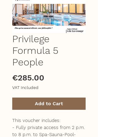
Privilege
Formula 5
People
Price
€285.00
VAT Included
Add to Cart
This voucher includes:
- Fully private access from 2 p.m.
to 8 p.m. to Spa-Sauna-Pool-