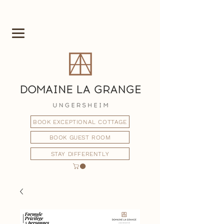
BOOK EXCEPTIONAL COTTAGE
BOOK GUEST ROOM
STAY DIFFERENTLY