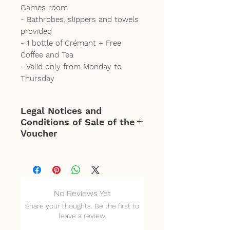
Games room
- Bathrobes, slippers and towels
provided
- 1 bottle of Crémant + Free
Coffee and Tea
- Valid only from Monday to
Thursday
Legal Notices and
Conditions of Sale of the
Voucher
Offer valid for 5 people for
access from 2 p.m. to 8
p.m. Monday to Thursday
No Reviews Yet
only.
Share your thoughts. Be the first to
Mandatory reservation of
leave a review.
the slot according to