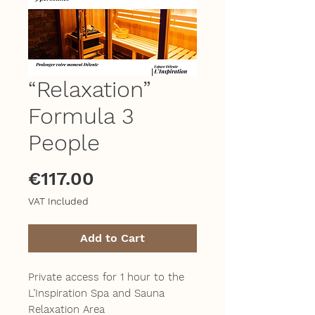
“Relaxation”
Formula 3
People
Price
€117.00
VAT Included
Add to Cart
Private access for 1 hour to the
L’Inspiration Spa and Sauna
Relaxation Area