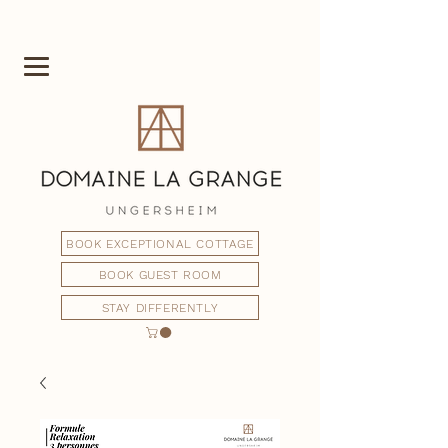
BOOK EXCEPTIONAL COTTAGE
BOOK GUEST ROOM
STAY DIFFERENTLY